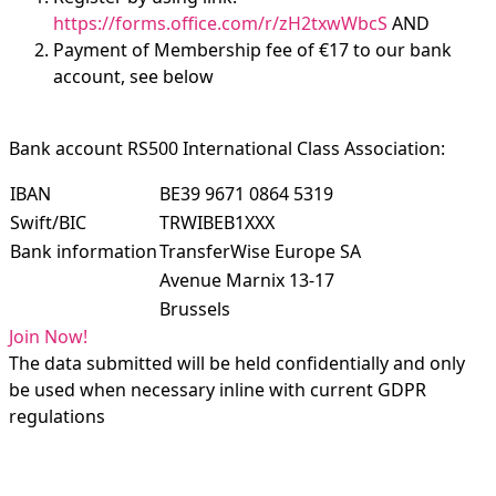
https://forms.office.com/r/zH2txwWbcS
AND
Payment of Membership fee of €17 to our bank
account, see below
Bank account RS500 International Class Association:
IBAN
BE39 9671 0864 5319
Swift/BIC
TRWIBEB1XXX
Bank information
TransferWise Europe SA
Avenue Marnix 13-17
Brussels
Join Now!
The data submitted will be held confidentially and only
be used when necessary inline with current GDPR
regulations