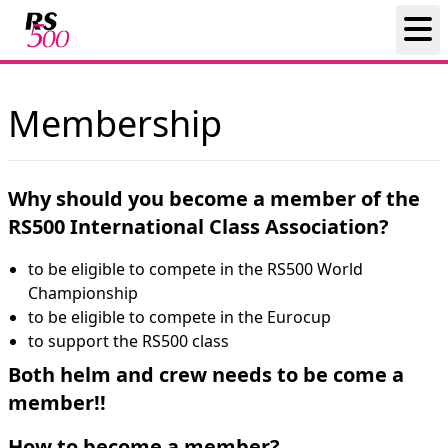
Membership
Why should you become a member of the
RS500 International Class Association?
to be eligible to compete in the RS500 World
Championship
to be eligible to compete in the Eurocup
to support the RS500 class
Both helm and crew needs to be come a
member!!
How to become a member?