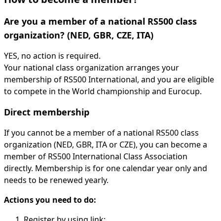
Are you a member of a national RS500 class
organization? (NED, GBR, CZE, ITA)
YES, no action is required.
Your national class organization arranges your
membership of RS500 International, and you are eligible
to compete in the World championship and Eurocup.
Direct membership
If you cannot be a member of a national RS500 class
organization (NED, GBR, ITA or CZE), you can become a
member of RS500 International Class Association
directly. Membership is for one calendar year only and
needs to be renewed yearly.
Actions you need to do:
Register by using link: